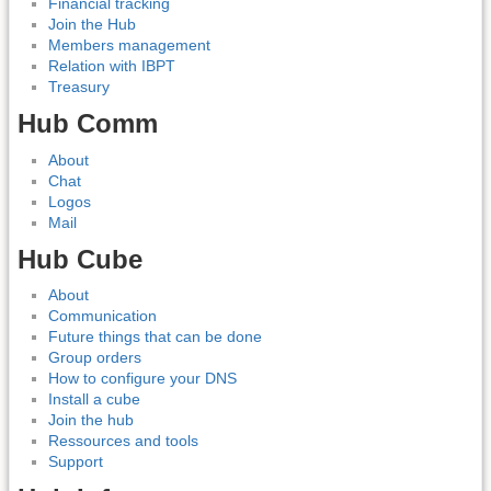
Financial tracking
Join the Hub
Members management
Relation with IBPT
Treasury
Hub Comm
About
Chat
Logos
Mail
Hub Cube
About
Communication
Future things that can be done
Group orders
How to configure your DNS
Install a cube
Join the hub
Ressources and tools
Support