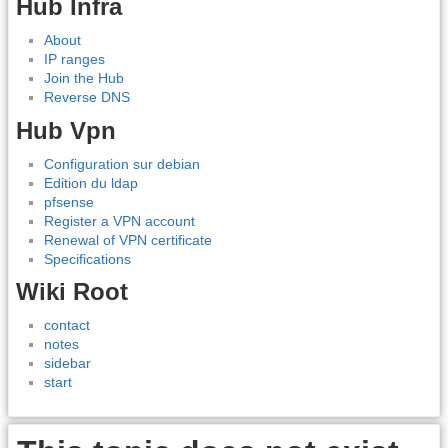
Hub Infra
About
IP ranges
Join the Hub
Reverse DNS
Hub Vpn
Configuration sur debian
Edition du ldap
pfsense
Register a VPN account
Renewal of VPN certificate
Specifications
Wiki Root
contact
notes
sidebar
start