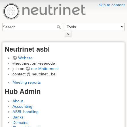
skip to content
>
Neutrinet asbl
Website
#neutrinet on Freenode
join on
our Mattermost
contact @ neutrinet . be
Meeting reports
Hub Admin
About
Accounting
ASBL handling
Banks
Domains