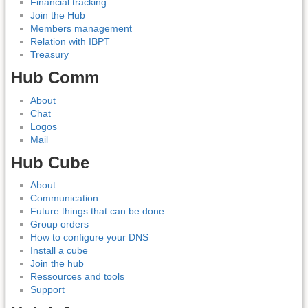
Financial tracking
Join the Hub
Members management
Relation with IBPT
Treasury
Hub Comm
About
Chat
Logos
Mail
Hub Cube
About
Communication
Future things that can be done
Group orders
How to configure your DNS
Install a cube
Join the hub
Ressources and tools
Support