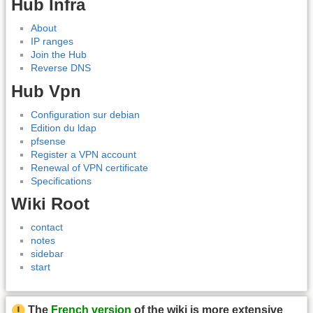
Hub Infra
About
IP ranges
Join the Hub
Reverse DNS
Hub Vpn
Configuration sur debian
Edition du ldap
pfsense
Register a VPN account
Renewal of VPN certificate
Specifications
Wiki Root
contact
notes
sidebar
start
The
French version
of the wiki is more extensive