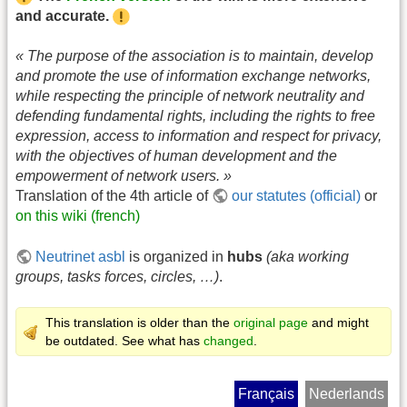
and accurate.
« The purpose of the association is to maintain, develop
and promote the use of information exchange networks,
while respecting the principle of network neutrality and
defending fundamental rights, including the rights to free
expression, access to information and respect for privacy,
with the objectives of human development and the
empowerment of network users. »
Translation of the 4th article of
our statutes (official)
or
on this wiki (french)
Neutrinet asbl
is organized in
hubs
(aka working
groups, tasks forces, circles, …)
.
This translation is older than the
original page
and might
be outdated. See what has
changed
.
Français
Nederlands