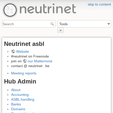
skip to content
>
Neutrinet asbl
Website
#neutrinet on Freenode
join on
our Mattermost
contact @ neutrinet . be
Meeting reports
Hub Admin
About
Accounting
ASBL handling
Banks
Domains