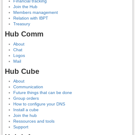
Financial tracking
Join the Hub
Members management
Relation with IBPT
Treasury
Hub Comm
About
Chat
Logos
Mail
Hub Cube
About
Communication
Future things that can be done
Group orders
How to configure your DNS
Install a cube
Join the hub
Ressources and tools
Support