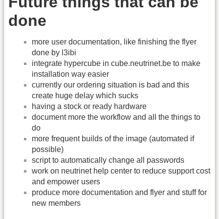
Future things that can be
done
more user documentation, like finishing the flyer
done by l3ibi
integrate hypercube in cube.neutrinet.be to make
installation way easier
currently our ordering situation is bad and this
create huge delay which sucks
having a stock or ready hardware
document more the workflow and all the things to
do
more frequent builds of the image (automated if
possible)
script to automatically change all passwords
work on neutrinet help center to reduce support cost
and empower users
produce more documentation and flyer and stuff for
new members