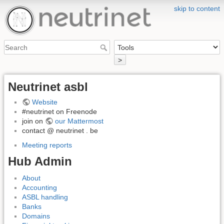
skip to content
>
Neutrinet asbl
Website
#neutrinet on Freenode
join on
our Mattermost
contact @ neutrinet . be
Meeting reports
Hub Admin
About
Accounting
ASBL handling
Banks
Domains