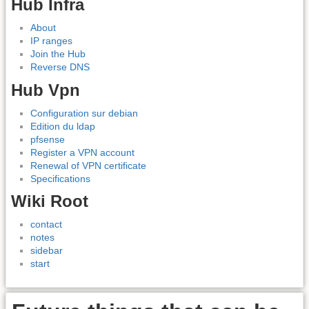
Hub Infra
About
IP ranges
Join the Hub
Reverse DNS
Hub Vpn
Configuration sur debian
Edition du ldap
pfsense
Register a VPN account
Renewal of VPN certificate
Specifications
Wiki Root
contact
notes
sidebar
start