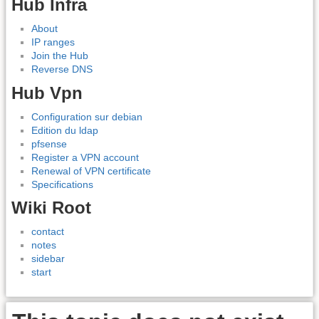
Hub Infra
About
IP ranges
Join the Hub
Reverse DNS
Hub Vpn
Configuration sur debian
Edition du ldap
pfsense
Register a VPN account
Renewal of VPN certificate
Specifications
Wiki Root
contact
notes
sidebar
start