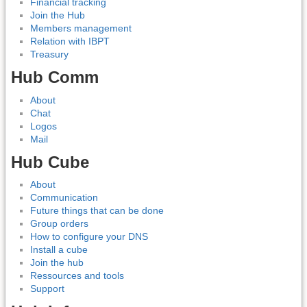
Financial tracking
Join the Hub
Members management
Relation with IBPT
Treasury
Hub Comm
About
Chat
Logos
Mail
Hub Cube
About
Communication
Future things that can be done
Group orders
How to configure your DNS
Install a cube
Join the hub
Ressources and tools
Support