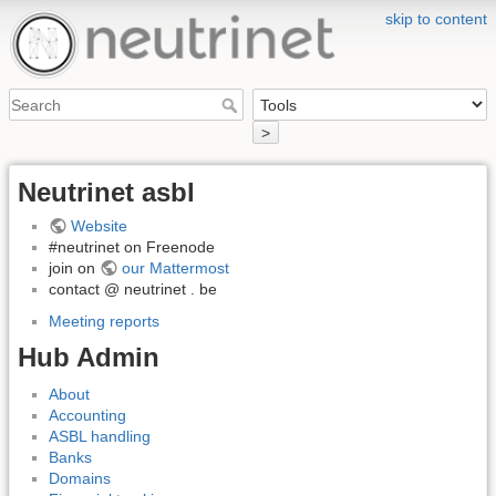
skip to content
>
Neutrinet asbl
Website
#neutrinet on Freenode
join on
our Mattermost
contact @ neutrinet . be
Meeting reports
Hub Admin
About
Accounting
ASBL handling
Banks
Domains